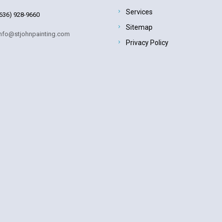
Services
636) 928-9660
Sitemap
nfo@stjohnpainting.com
Privacy Policy