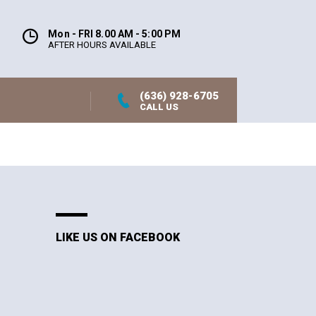
Mon - FRI 8.00 AM - 5:00 PM
AFTER HOURS AVAILABLE
(636) 928-6705
CALL US
LIKE US ON FACEBOOK