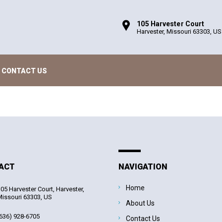
105 Harvester Court
Harvester, Missouri 63303, US
CONTACT US
ACT
NAVIGATION
Home
05 Harvester Court, Harvester,
issouri 63303, US
About Us
636) 928-6705
Contact Us