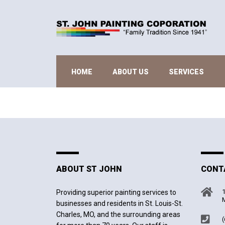
HOME
ABOUT US
SERVICES
ABOUT ST JOHN
CONT
1
Providing superior painting services to
M
businesses and residents in St. Louis-St.
Charles, MO, and the surrounding areas
(