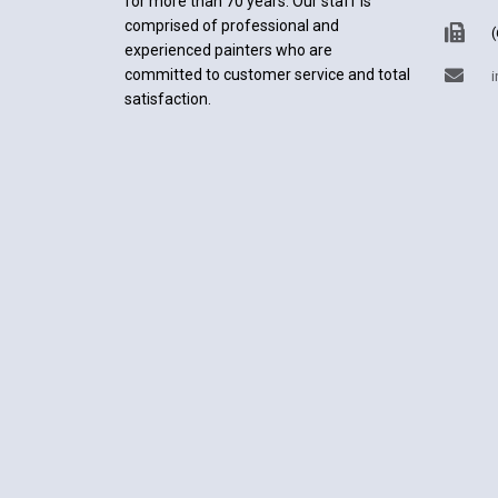
for more than 70 years. Our staff is
comprised of professional and
(
experienced painters who are
committed to customer service and total
i
satisfaction.