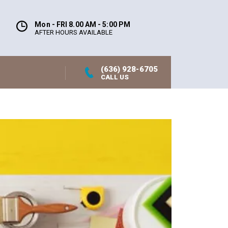
Mon - FRI 8.00 AM - 5:00 PM
AFTER HOURS AVAILABLE
(636) 928-6705
CALL US