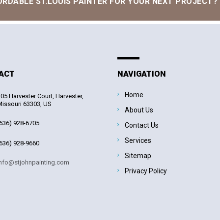
ORDABLE ST.LOUIS PAINTER FOR YOUR NEXT PROJECT?
ACT
NAVIGATION
Home
05 Harvester Court, Harvester,
issouri 63303, US
About Us
636) 928-6705
Contact Us
Services
636) 928-9660
Sitemap
nfo@stjohnpainting.com
Privacy Policy