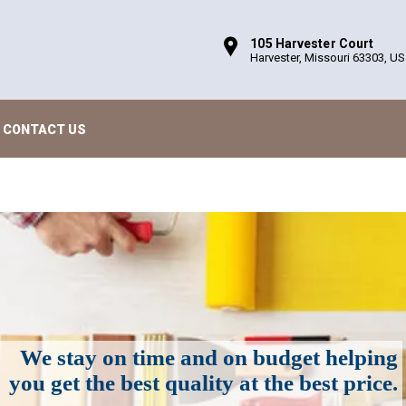
105 Harvester Court
Harvester, Missouri 63303, US
CONTACT US
We stay on time and on budget helping
you get the best quality at the best price.