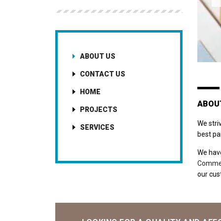
ABOUT US
CONTACT US
HOME
ABOU
PROJECTS
We stri
SERVICES
best pa
We have
Commer
our cust