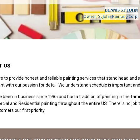
DENNIS ST JOHN
Owner, St John Painting Corp.
T US
ve to provide honest and reliable painting services that stand head and 
int with our passion for detail. We understand schedule is important an
 been in business since 1985 and had a tradition of painting in the famil
cial
and
Residential
painting throughout the entire US. There is no job t
omers our first priority.