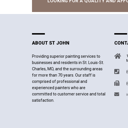
LOOKING FOR A QUALITY AND AFF
ABOUT ST JOHN
CONT
1
Providing superior painting services to
M
businesses and residents in St. Louis-St.
Charles, MO, and the surrounding areas
(
for more than 70 years. Our staff is
comprised of professional and
(
experienced painters who are
committed to customer service and total
i
satisfaction.