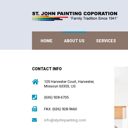
HOME
ABOUT US
SERVICES
CONTACT INFO
105 Harvester Court, Harvester,
Missouri 63303, US
(636) 928-6705
FAX: (636) 928-9660
info@stjohnpainting.com