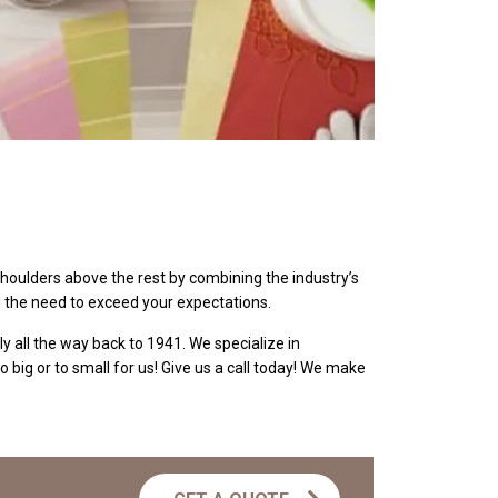
shoulders above the rest by combining the industry’s
d the need to exceed your expectations.
y all the way back to 1941. We specialize in
o big or to small for us! Give us a call today! We make