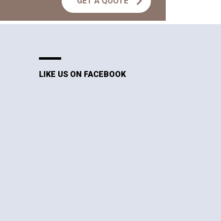
GET A QUOTE
LIKE US ON FACEBOOK