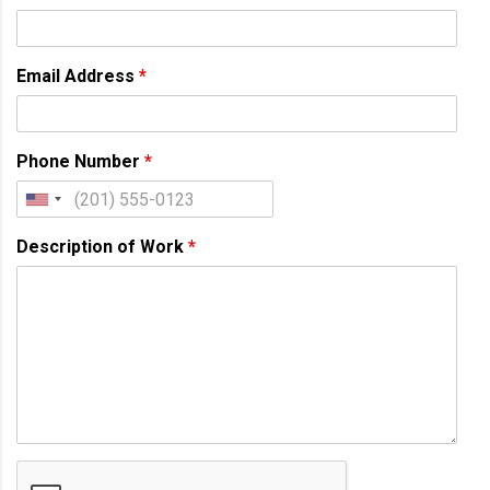
Email Address
*
Phone Number
*
Description of Work
*
ReCaptcha