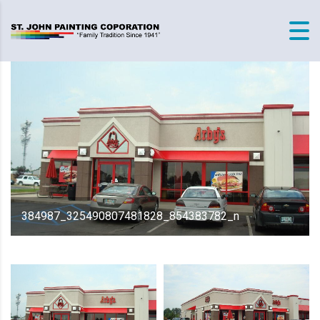
384987_325490807481828_854383782_n