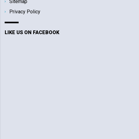
Sitemap
Privacy Policy
LIKE US ON FACEBOOK