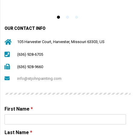
OUR CONTACT INFO
105 Harvester Court, Harvester, Missouri 63303, US
(636) 928-6705
(636) 928-9660
info@stjohnpainting.com
First Name
*
Last Name
*