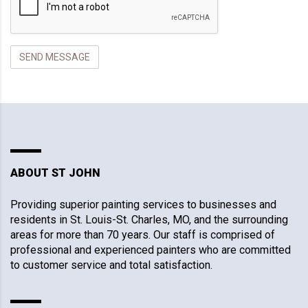
ABOUT ST JOHN
Providing superior painting services to businesses and
residents in St. Louis-St. Charles, MO, and the surrounding
areas for more than 70 years. Our staff is comprised of
professional and experienced painters who are committed
to customer service and total satisfaction.