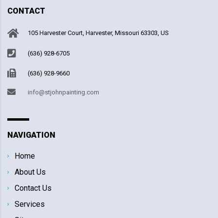
CONTACT
105 Harvester Court, Harvester, Missouri 63303, US
(636) 928-6705
(636) 928-9660
info@stjohnpainting.com
NAVIGATION
Home
About Us
Contact Us
Services