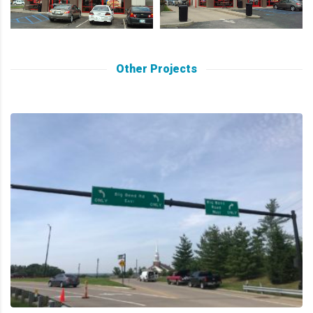
Other Projects